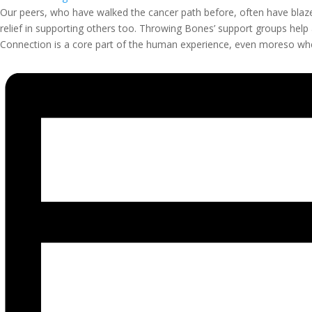
Our peers, who have walked the cancer path before, often have blaze
relief in supporting others too. Throwing Bones’ support groups help
Connection is a core part of the human experience, even moreso when 