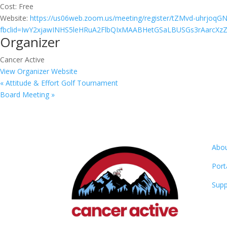
Cost:
Free
Website:
https://us06web.zoom.us/meeting/register/tZMvd-uhrj
fbclid=IwY2xjawINHS5leHRuA2FlbQIxMAABHetGSaLBUSGs3rAarcXz
Organizer
Cancer Active
View Organizer Website
«
Attitude & Effort Golf Tournament
Board Meeting
»
Abo
Port
Supp