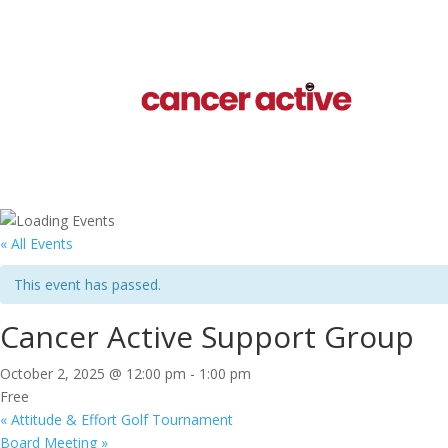
« All Events
This event has passed.
Cancer Active Support Group
October 2, 2025 @ 12:00 pm
-
1:00 pm
Free
«
Attitude & Effort Golf Tournament
Board Meeting
»