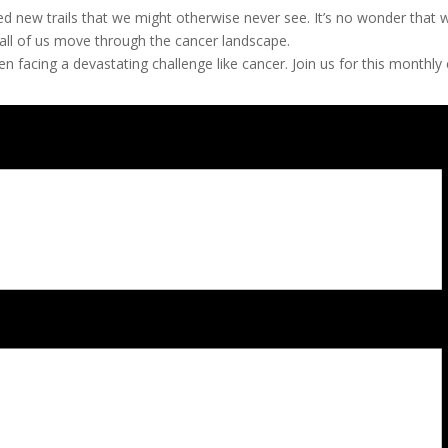
d new trails that we might otherwise never see. It’s no wonder that 
 all of us move through the cancer landscape.
facing a devastating challenge like cancer. Join us for this monthly 