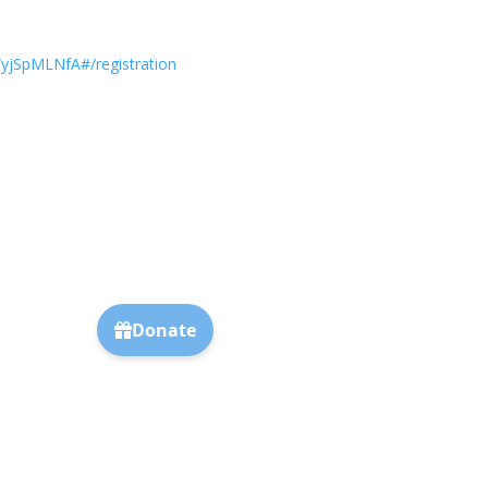
SpMLNfA#/registration