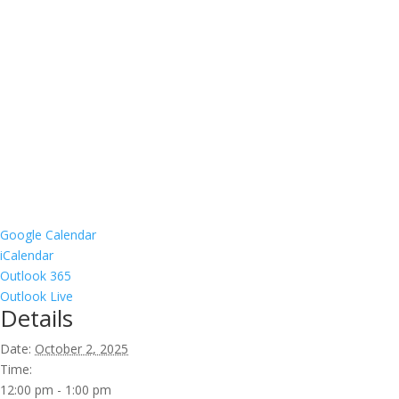
Google Calendar
iCalendar
Outlook 365
Outlook Live
Details
Date:
October 2, 2025
Time:
12:00 pm - 1:00 pm