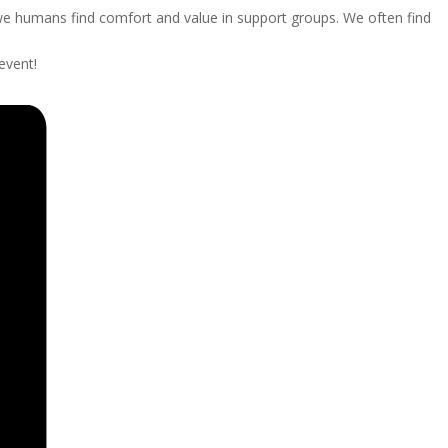
we humans find comfort and value in support groups. We often find
event!