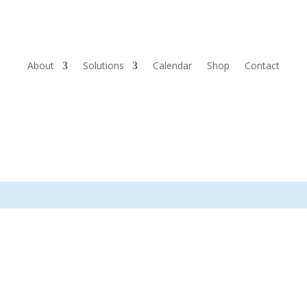
About
Solutions
Calendar
Shop
Contact