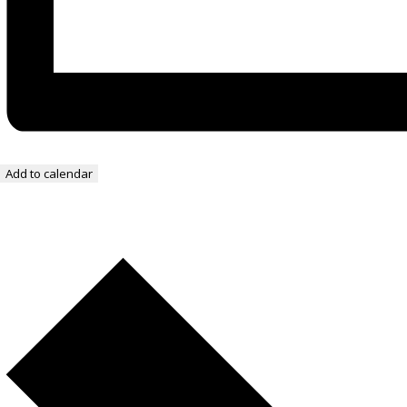
Add to calendar