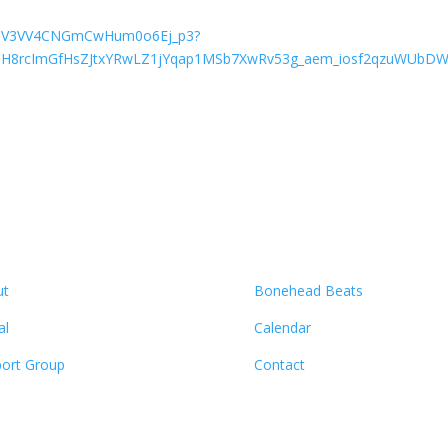
oqGNV3VV4CNGmCwHum0o6Ej_p3?
ZH8rcImGfHsZJtxYRwLZ1jYqap1MSb7XwRv53g_aem_iosf2qzuWUbDWyj
ut
Bonehead Beats
al
Calendar
ort Group
Contact